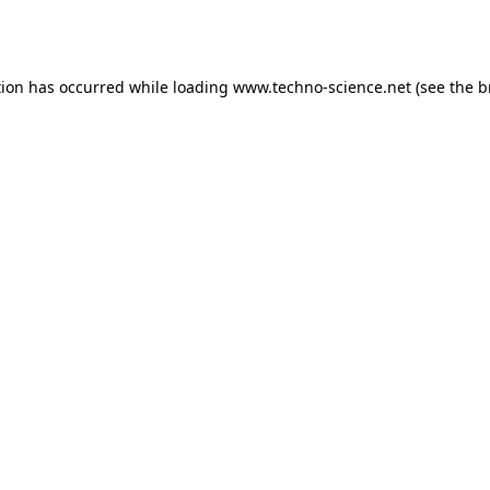
tion has occurred while loading
www.techno-science.net
(see the
b