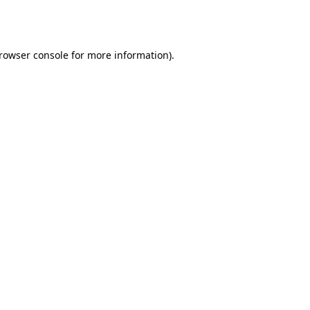
rowser console
for more information).