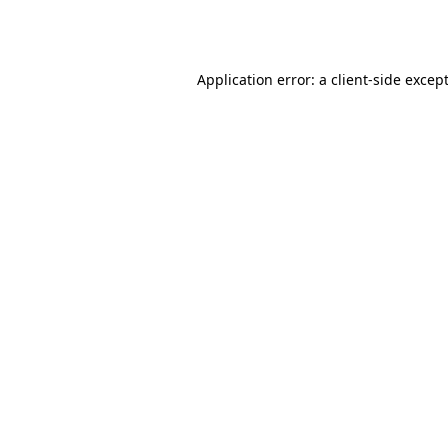
Application error: a
client
-side excep