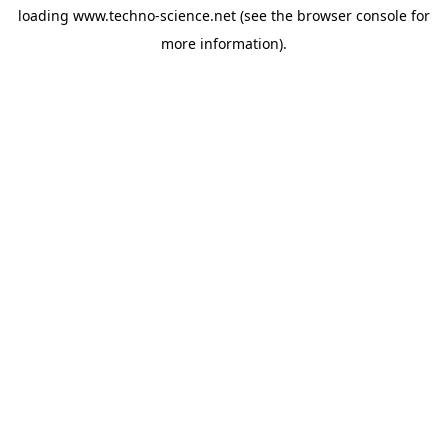
loading
www.techno-science.net
(see the
browser console
for
more information).