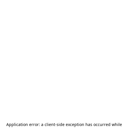
Application error: a
client
-side exception has occurred while