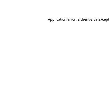
Application error: a
client
-side excep