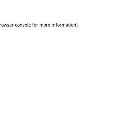
rowser console
for more information).