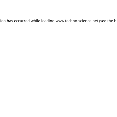
tion has occurred while loading
www.techno-science.net
(see the
b