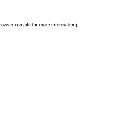
rowser console
for more information).