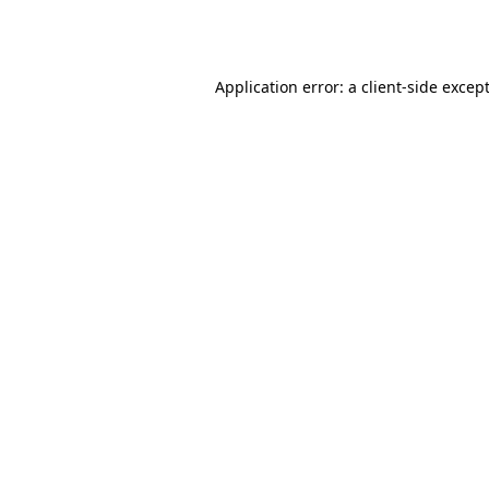
Application error: a
client
-side excep