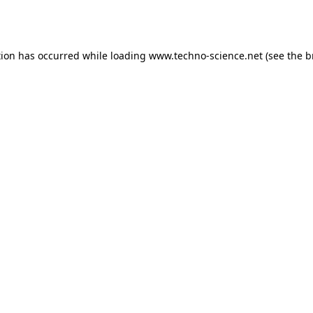
tion has occurred while loading
www.techno-science.net
(see the
b