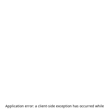
Application error: a
client
-side exception has occurred while