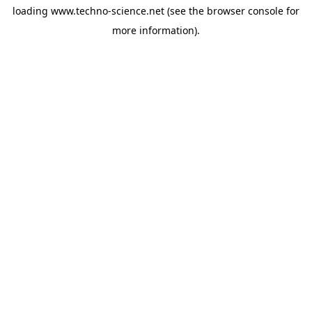
loading
www.techno-science.net
(see the
browser console
for
more information).