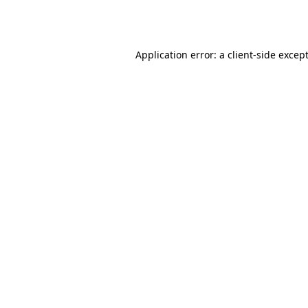
Application error: a
client
-side excep