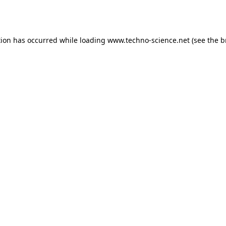
tion has occurred while loading
www.techno-science.net
(see the
b