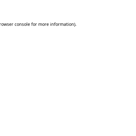
rowser console
for more information).