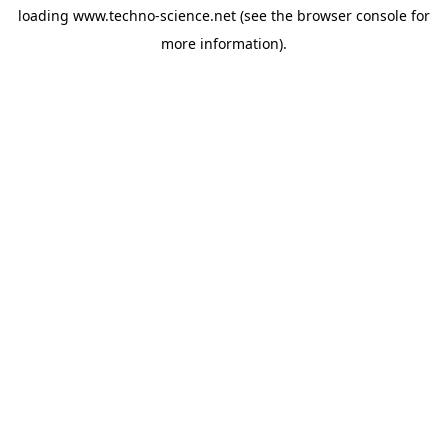
loading
www.techno-science.net
(see the
browser console
for
more information).