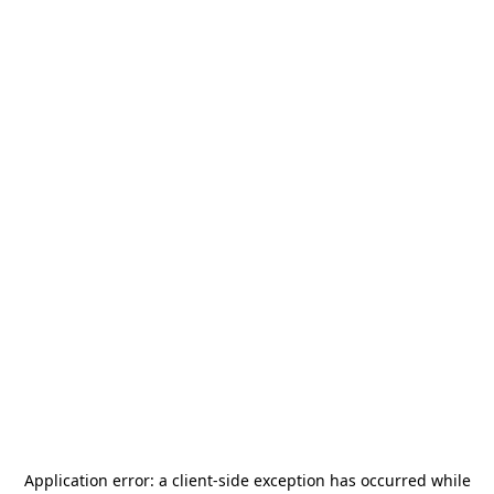
Application error: a
client
-side exception has occurred while