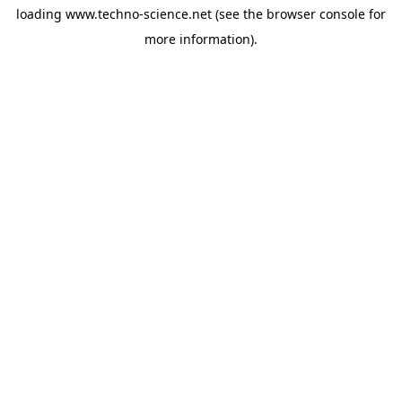
loading
www.techno-science.net
(see the
browser console
for
more information).