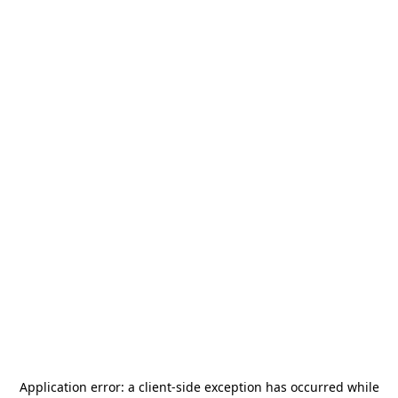
Application error: a
client
-side exception has occurred while