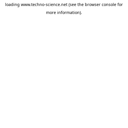
loading
www.techno-science.net
(see the
browser console
for
more information).