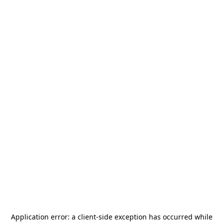
Application error: a
client
-side exception has occurred while