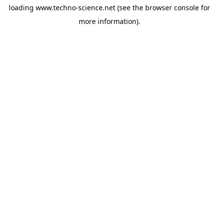
loading
www.techno-science.net
(see the
browser console
for
more information).