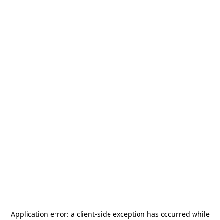
Application error: a
client
-side exception has occurred while