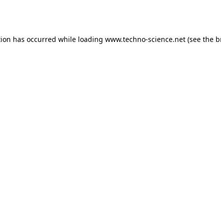
tion has occurred while loading
www.techno-science.net
(see the
b