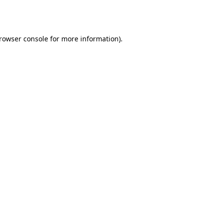
rowser console
for more information).