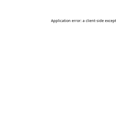
Application error: a
client
-side excep