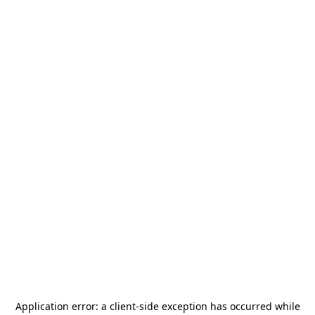
Application error: a
client
-side exception has occurred while