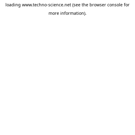
loading
www.techno-science.net
(see the
browser console
for
more information).