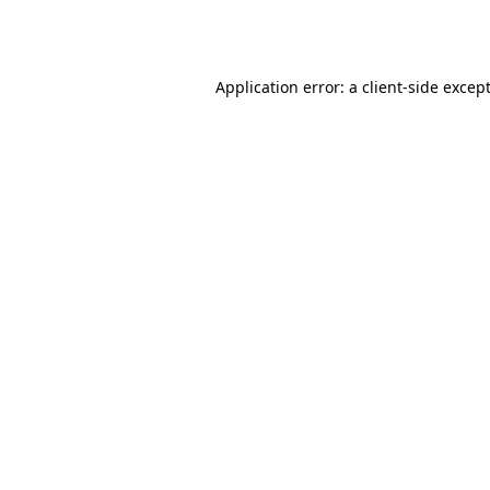
Application error: a
client
-side excep