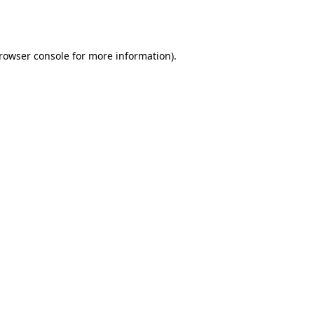
rowser console
for more information).