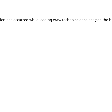
tion has occurred while loading
www.techno-science.net
(see the
b