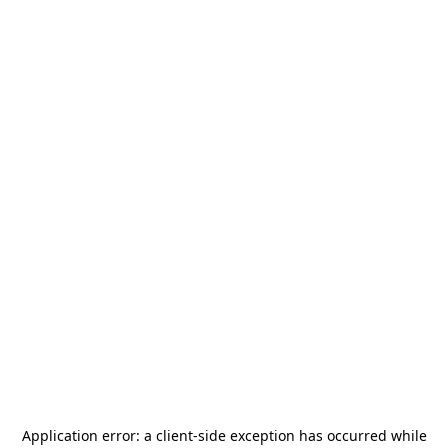
Application error: a
client
-side exception has occurred while