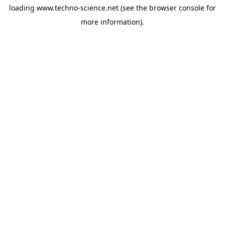
loading
www.techno-science.net
(see the
browser console
for
more information).