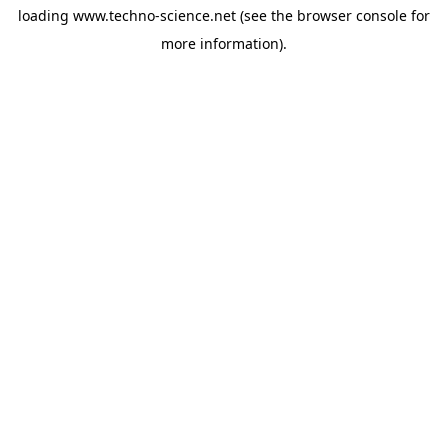
loading
www.techno-science.net
(see the
browser console
for
more information).