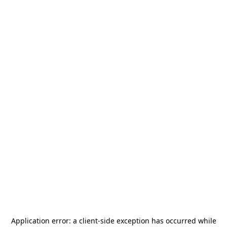
Application error: a
client
-side exception has occurred while