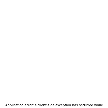
Application error: a
client
-side exception has occurred while