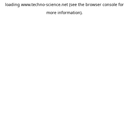
loading
www.techno-science.net
(see the
browser console
for
more information).