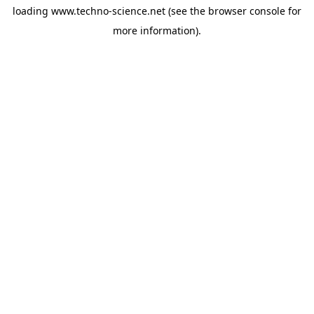
loading
www.techno-science.net
(see the
browser console
for
more information).