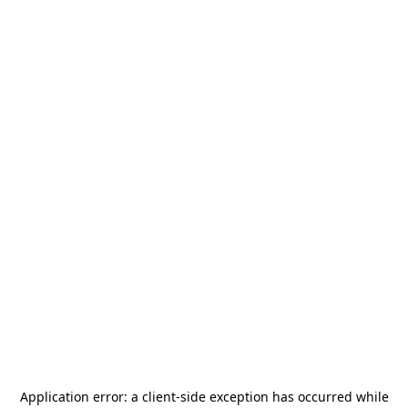
Application error: a
client
-side exception has occurred while