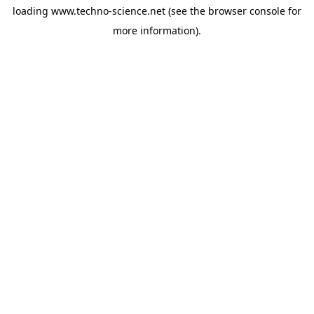
loading
www.techno-science.net
(see the
browser console
for
more information).