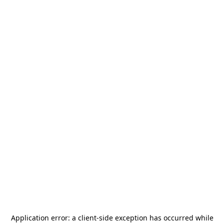
Application error: a
client
-side exception has occurred while