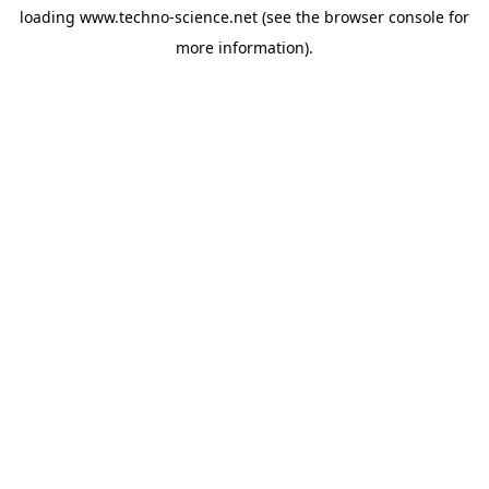
loading
www.techno-science.net
(see the
browser console
for
more information).