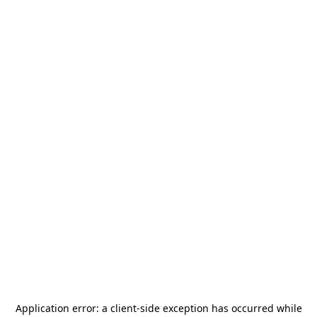
Application error: a
client
-side exception has occurred while