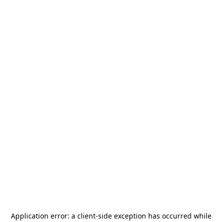
Application error: a
client
-side exception has occurred while