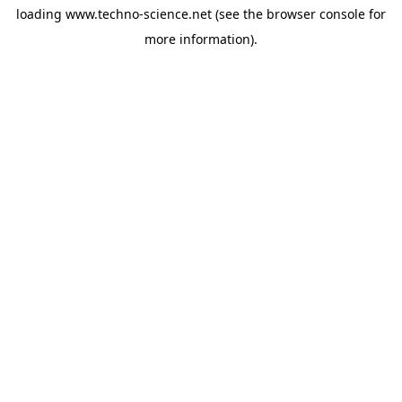
loading
www.techno-science.net
(see the
browser console
for
more information).