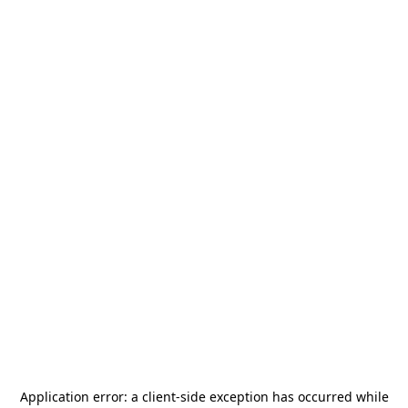
Application error: a
client
-side exception has occurred while