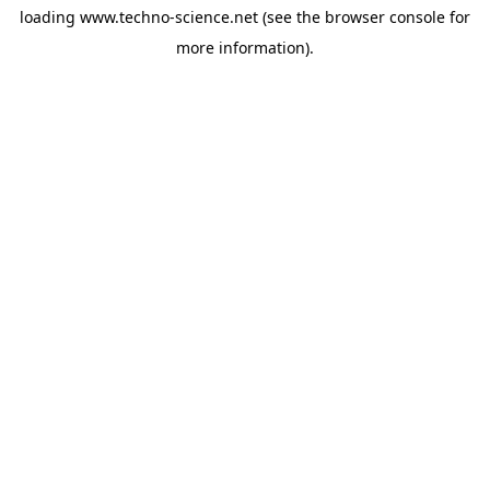
loading
www.techno-science.net
(see the
browser console
for
more information).