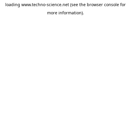
loading
www.techno-science.net
(see the
browser console
for
more information).