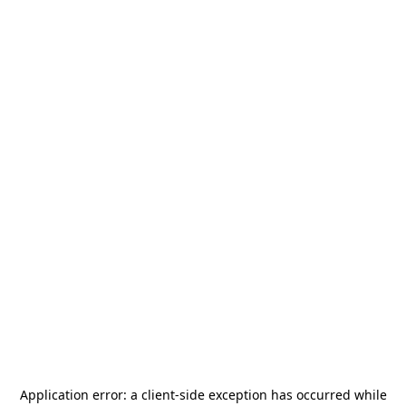
Application error: a
client
-side exception has occurred while