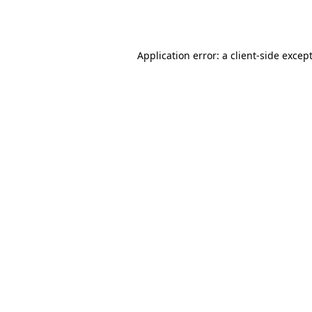
Application error: a
client
-side excep