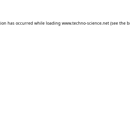
tion has occurred while loading
www.techno-science.net
(see the
b