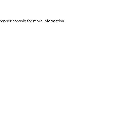
rowser console
for more information).