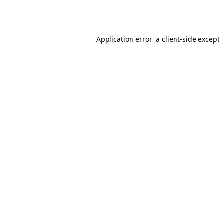
Application error: a
client
-side excep