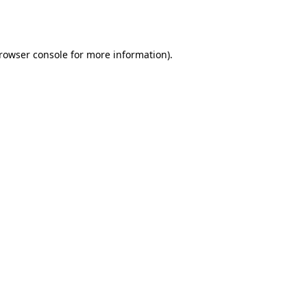
rowser console
for more information).