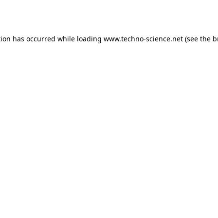
tion has occurred while loading
www.techno-science.net
(see the
b