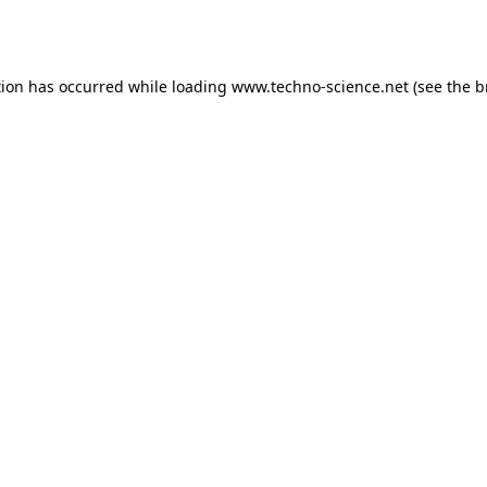
tion has occurred while loading
www.techno-science.net
(see the
b