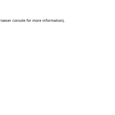
rowser console
for more information).