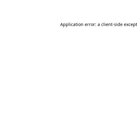
Application error: a
client
-side excep