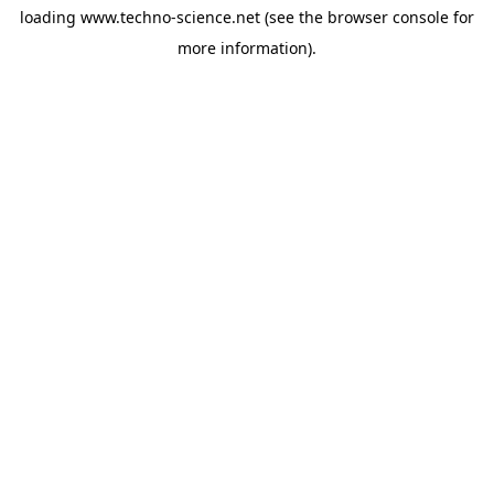
loading
www.techno-science.net
(see the
browser console
for
more information).