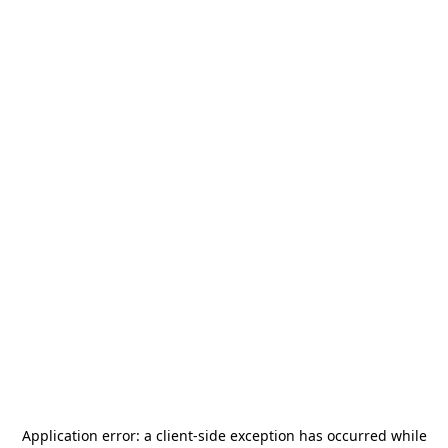
Application error: a
client
-side exception has occurred while