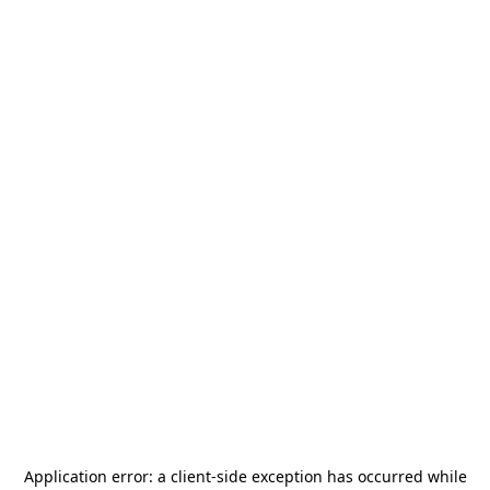
Application error: a
client
-side exception has occurred while