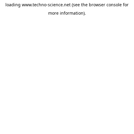
loading
www.techno-science.net
(see the
browser console
for
more information).