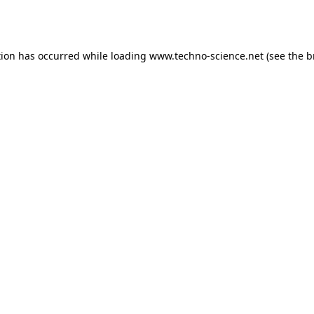
tion has occurred while loading
www.techno-science.net
(see the
b