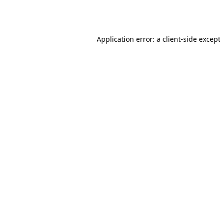
Application error: a
client
-side excep