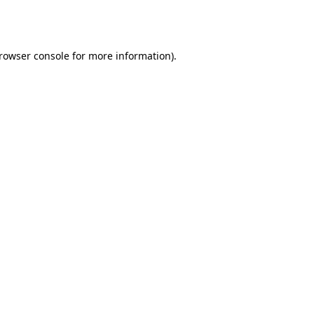
rowser console
for more information).