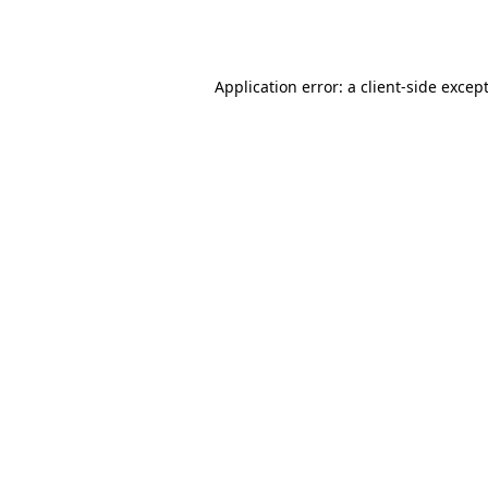
Application error: a
client
-side excep