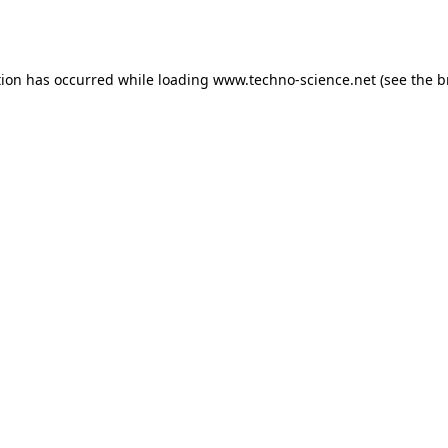
tion has occurred while loading
www.techno-science.net
(see the
b