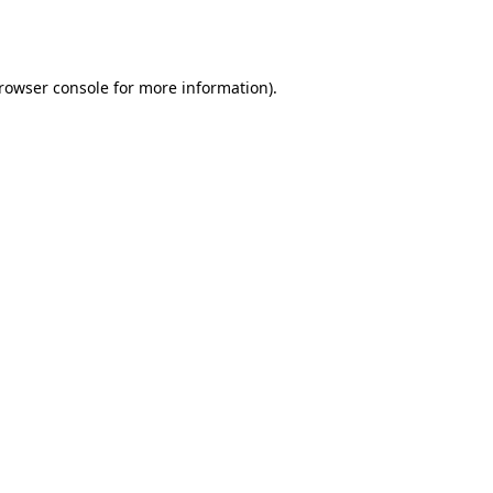
rowser console
for more information).