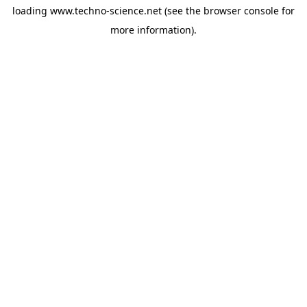
loading
www.techno-science.net
(see the
browser console
for
more information).