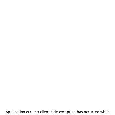
Application error: a
client
-side exception has occurred while