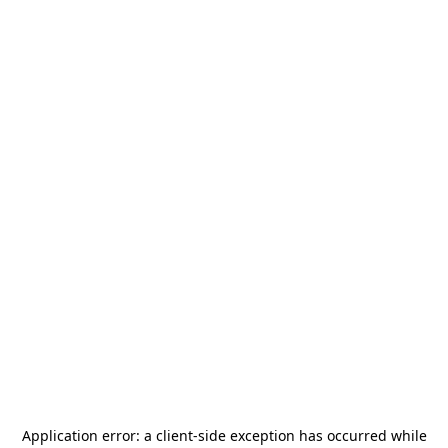
Application error: a
client
-side exception has occurred while