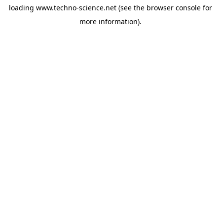
loading
www.techno-science.net
(see the
browser console
for
more information).