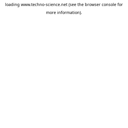
loading
www.techno-science.net
(see the
browser console
for
more information).