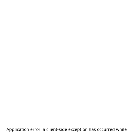
Application error: a
client
-side exception has occurred while