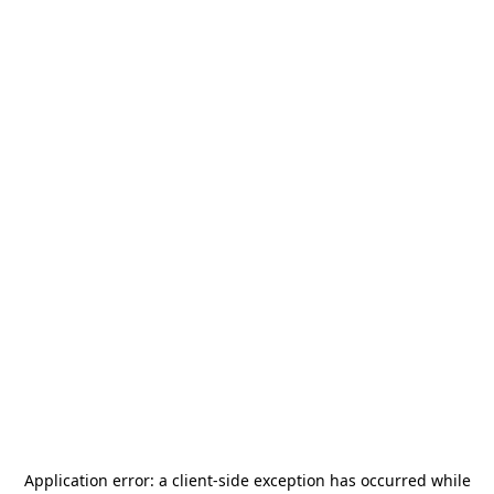
Application error: a
client
-side exception has occurred while