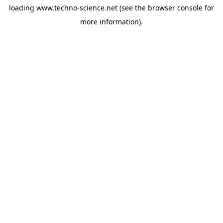
loading
www.techno-science.net
(see the
browser console
for
more information).