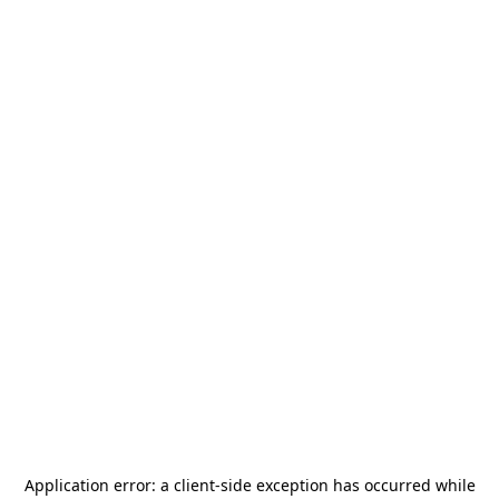
Application error: a
client
-side exception has occurred while