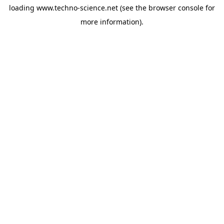
loading
www.techno-science.net
(see the
browser console
for
more information).