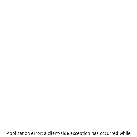
Application error: a
client
-side exception has occurred while