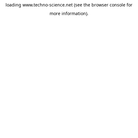
loading
www.techno-science.net
(see the
browser console
for
more information).