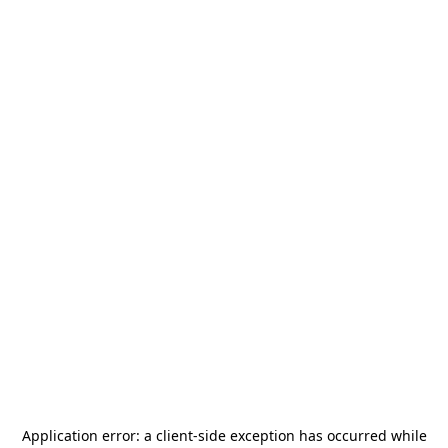
Application error: a
client
-side exception has occurred while