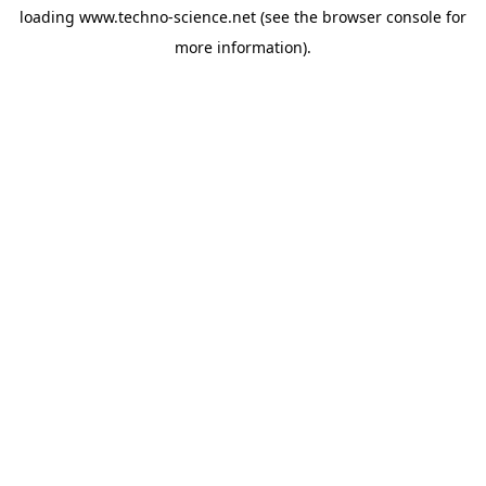
loading
www.techno-science.net
(see the
browser console
for
more information).