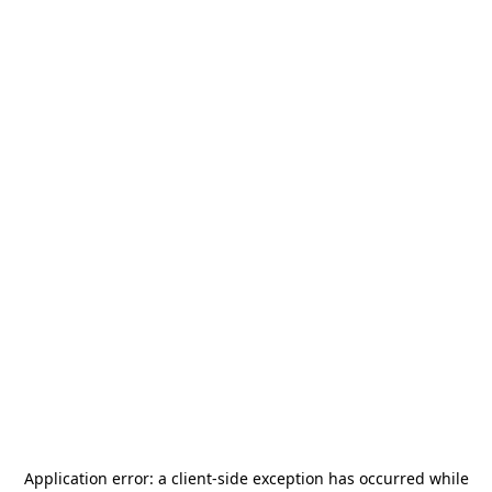
Application error: a
client
-side exception has occurred while