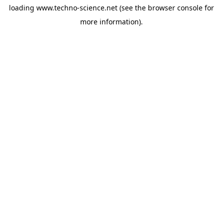
loading
www.techno-science.net
(see the
browser console
for
more information).