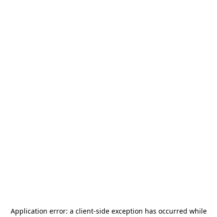
Application error: a
client
-side exception has occurred while