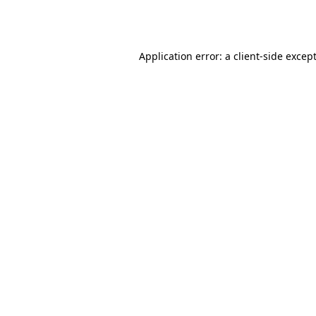
Application error: a
client
-side excep