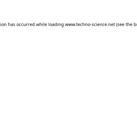
tion has occurred while loading
www.techno-science.net
(see the
b