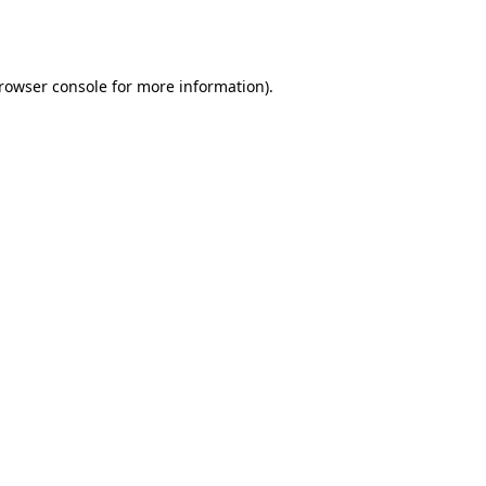
rowser console
for more information).