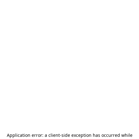
Application error: a
client
-side exception has occurred while