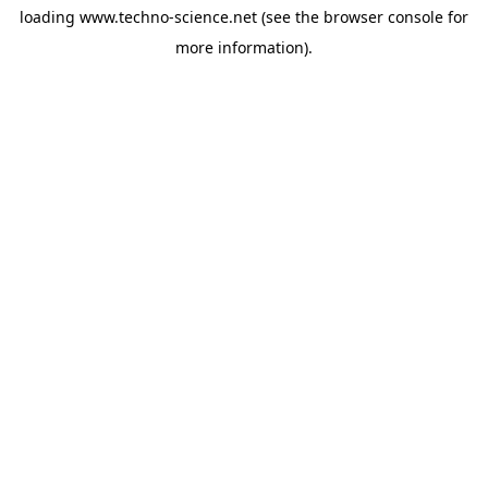
loading
www.techno-science.net
(see the
browser console
for
more information).