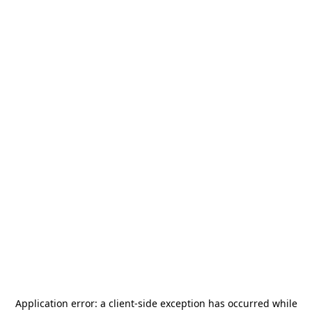
Application error: a
client
-side exception has occurred while