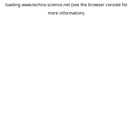
loading
www.techno-science.net
(see the
browser console
for
more information).