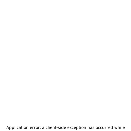
Application error: a
client
-side exception has occurred while