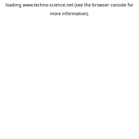
loading
www.techno-science.net
(see the
browser console
for
more information).