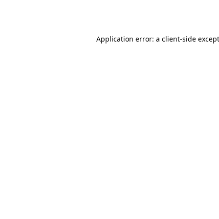
Application error: a
client
-side excep