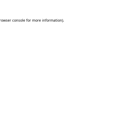
rowser console
for more information).