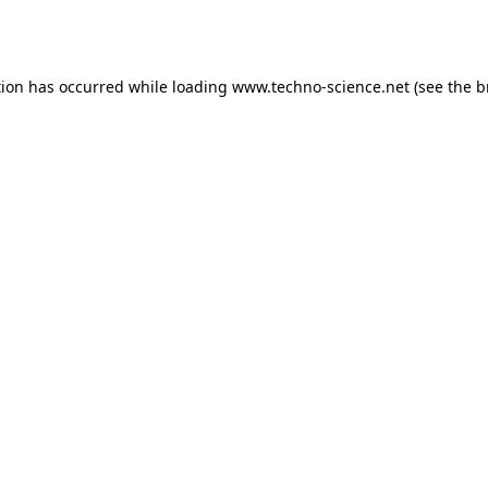
tion has occurred while loading
www.techno-science.net
(see the
b