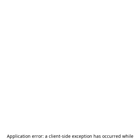
Application error: a
client
-side exception has occurred while