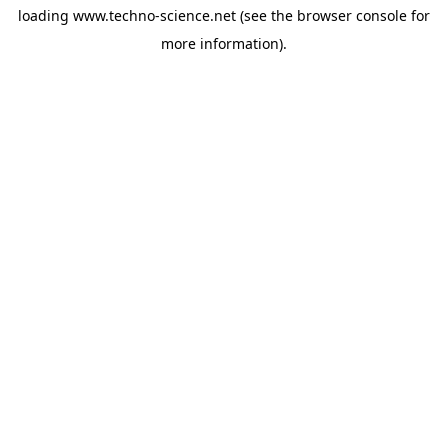
loading
www.techno-science.net
(see the
browser console
for
more information).