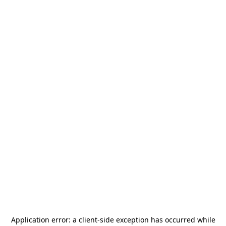
Application error: a
client
-side exception has occurred while