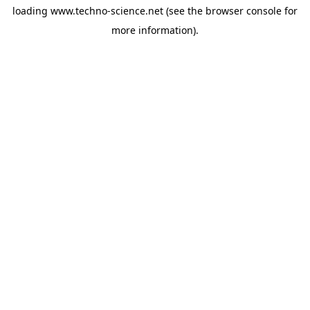
loading
www.techno-science.net
(see the
browser console
for
more information).