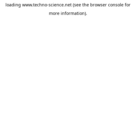
loading
www.techno-science.net
(see the
browser console
for
more information).