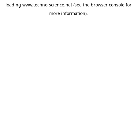
loading
www.techno-science.net
(see the
browser console
for
more information).