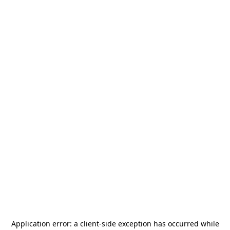
Application error: a
client
-side exception has occurred while