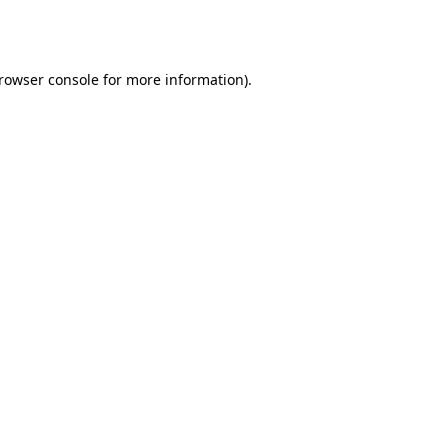
rowser console
for more information).