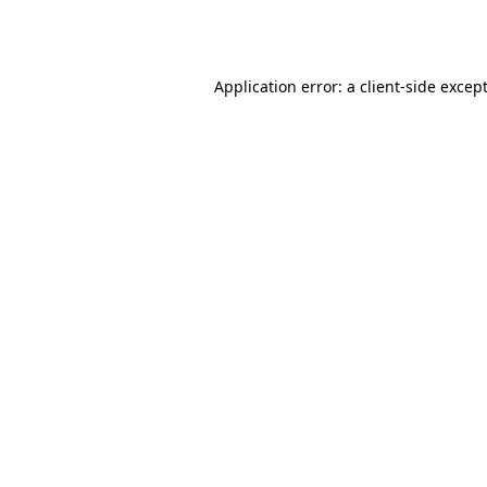
Application error: a
client
-side excep