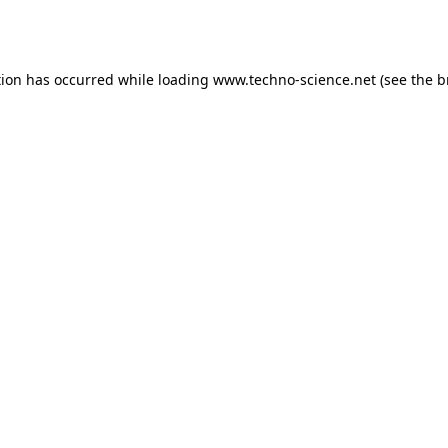
tion has occurred while loading
www.techno-science.net
(see the
b