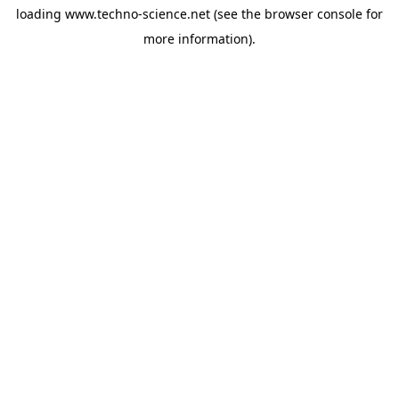
loading
www.techno-science.net
(see the
browser console
for
more information).