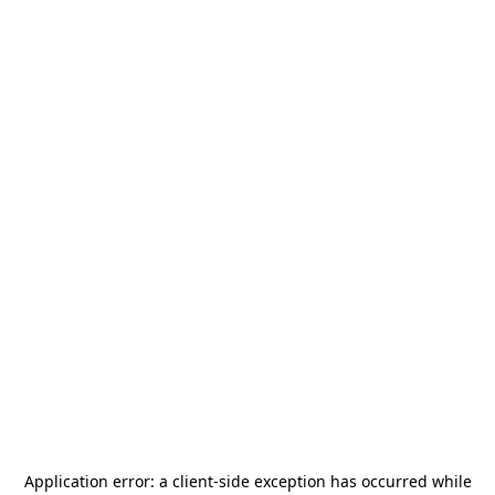
Application error: a
client
-side exception has occurred while