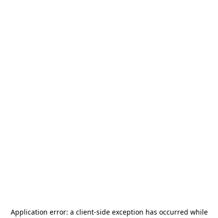
Application error: a
client
-side exception has occurred while