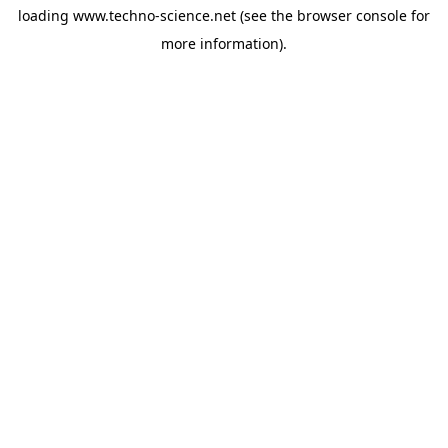
loading
www.techno-science.net
(see the
browser console
for
more information).